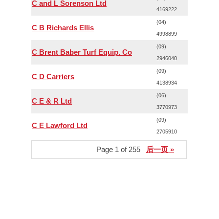
C and L Sorenson Ltd
4169222
(04)
C B Richards Ellis
4998899
(09)
C Brent Baber Turf Equip. Co
2946040
(09)
C D Carriers
4138934
(06)
C E & R Ltd
3770973
(09)
C E Lawford Ltd
2705910
Page 1 of 255
后一页 »