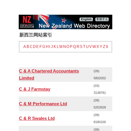
新西兰网站索引
A
B
C
D
E
F
G
H
I
J
K
L
M
N
O
P
Q
R
S
T
U
V
W
X
Y
Z
9
C & A Chartered Accountants
(09)
Limited
5802002
(03)
C & J Farmstay
3138781
(09)
C & M Performance Ltd
5253928
(09)
C & R Swales Ltd
8180100
(09)