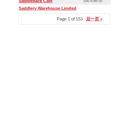
Saddleback Cafe
(04) 4788733
Saddlery Warehouse Limited
Page 1 of 153
后一页 »