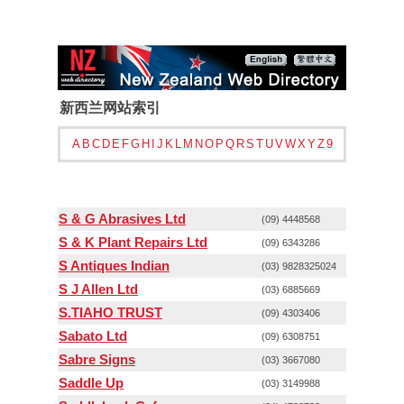
新西兰网站索引
A
B
C
D
E
F
G
H
I
J
K
L
M
N
O
P
Q
R
S
T
U
V
W
X
Y
Z
9
S & G Abrasives Ltd
(09) 4448568
S & K Plant Repairs Ltd
(09) 6343286
S Antiques Indian
(03) 9828325024
S J Allen Ltd
(03) 6885669
S.TIAHO TRUST
(09) 4303406
Sabato Ltd
(09) 6308751
Sabre Signs
(03) 3667080
Saddle Up
(03) 3149988