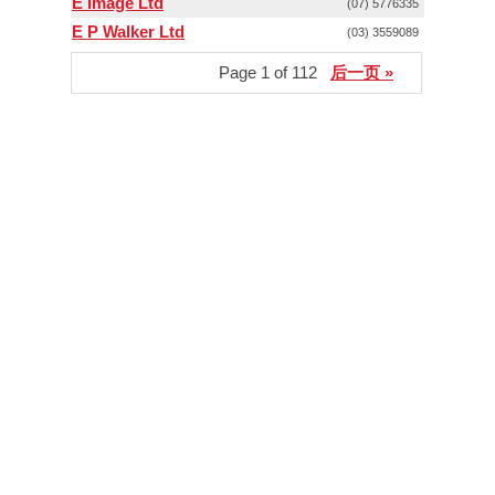
E Image Ltd
(07) 5776335
E P Walker Ltd
(03) 3559089
Page 1 of 112
后一页 »