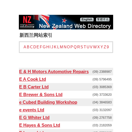
新西兰网站索引
A
B
C
D
E
F
G
H
I
J
K
L
M
N
O
P
Q
R
S
T
U
V
W
X
Y
Z
9
E & H Motors Automotive Repairs
(09) 2388987
E A Cook Ltd
(09) 5796495
E B Carter Ltd
(03) 3085369
E Brewer & Sons Ltd
(09) 3733620
e Cubed Building Workshop
(04) 3846583
e events Ltd
(03) 3132097
E G Whiter Ltd
(09) 2767758
E Hayes & Sons Ltd
(03) 2182059