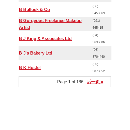
(06)
B Bullock & Co
3458569
B Gorgeous Freelance Makeup
(021)
Artist
665415
(04)
B J King & Associates Ltd
5636006
(06)
B J's Bakery Ltd
8704440
(09)
B K Hostel
3070052
Page 1 of 186
后一页 »