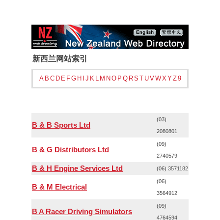
新西兰网站索引
A
B
C
D
E
F
G
H
I
J
K
L
M
N
O
P
Q
R
S
T
U
V
W
X
Y
Z
9
(03)
B & B Sports Ltd
2080801
(09)
B & G Distributors Ltd
2740579
B & H Engine Services Ltd
(06) 3571182
(06)
B & M Electrical
3564912
(09)
B A Racer Driving Simulators
4764594