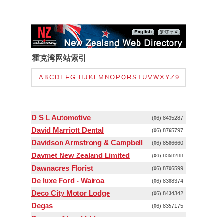
霍克湾网站索引
A
B
C
D
E
F
G
H
I
J
K
L
M
N
O
P
Q
R
S
T
U
V
W
X
Y
Z
9
D S L Automotive
(06) 8435287
David Marriott Dental
(06) 8765797
Davidson Armstrong & Campbell
(06) 8586660
Davmet New Zealand Limited
(06) 8358288
Dawnacres Florist
(06) 8706599
De luxe Ford - Wairoa
(06) 8388374
Deco City Motor Lodge
(06) 8434342
Degas
(06) 8357175