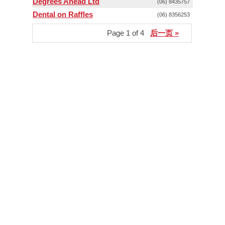
Degrees Ahead Ltd
(06) 8435757
Dental on Raffles
(06) 8356253
Page 1 of 4
后一页 »